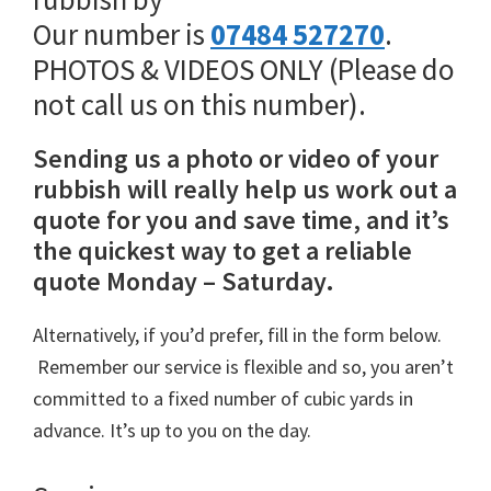
Our number is
07484 527270
.
PHOTOS & VIDEOS ONLY (Please do
not call us on this number).
Sending us a photo or video of your
rubbish will really help us work out a
quote for you and save time, and it’s
the quickest way to get a reliable
quote Monday – Saturday.
Alternatively, if you’d prefer, fill in the form below.
Remember our service is flexible and so, you aren’t
committed to a fixed number of cubic yards in
advance. It’s up to you on the day.