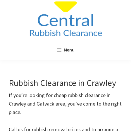
Skip
Skip
to
to
main
primary
content
sidebar
Central
Cheap
Rubbish
Menu
Rubbish
Clearance
Clearance
in
London
Rubbish Clearance in Crawley
&
Surrey
If you’re looking for cheap rubbish clearance in
Crawley and Gatwick area, you’ve come to the right
place.
Call us for rubbish removal prices and to arrange a