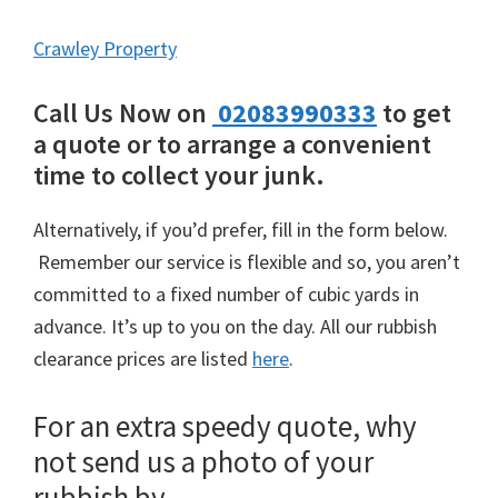
Crawley Property
Call Us Now on
02083990333
to get
a quote or to arrange a convenient
time to collect your junk.
Alternatively, if you’d prefer, fill in the form below.
Remember our service is flexible and so, you aren’t
committed to a fixed number of cubic yards in
advance. It’s up to you on the day. All our rubbish
clearance prices are listed
here
.
For an extra speedy quote, why
not send us a photo of your
rubbish by