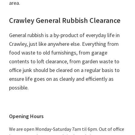
area.
Crawley General Rubbish Clearance
General rubbish is a by-product of everyday life in
Crawley, just like anywhere else. Everything from
food waste to old furnishings, from garage
contents to loft clearance, from garden waste to
office junk should be cleared on a regular basis to
ensure life goes on as cleanly and efficiently as
possible.
Primary
Opening Hours
Sidebar
We are open Monday-Saturday 7am til 6pm. Out of office