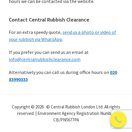
hours we can be contacted via the website.
Contact Central Rubbish Clearance
For an extra speedy quote,
send us a photo or video of
your rubbish via WhatsApp
.
If you prefer you can send us an email at
info@centralrubbishclearance.com
Alternatively you can call us during office hours on
020
83990333
Copyright © 2026 · © Central Rubbish London Ltd. All rights
reserved. | Environment Agency Registration Number
CB/PN5677PA