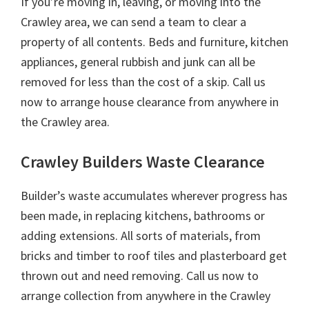
If you’re moving in, leaving, or moving into the
Crawley area, we can send a team to clear a
property of all contents. Beds and furniture, kitchen
appliances, general rubbish and junk can all be
removed for less than the cost of a skip. Call us
now to arrange house clearance from anywhere in
the Crawley area.
Crawley Builders Waste Clearance
Builder’s waste accumulates wherever progress has
been made, in replacing kitchens, bathrooms or
adding extensions. All sorts of materials, from
bricks and timber to roof tiles and plasterboard get
thrown out and need removing. Call us now to
arrange collection from anywhere in the Crawley