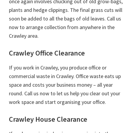
once again involves chucking out of old grow-bags,
plants and hedge clippings. The final grass cuts will
soon be added to all the bags of old leaves. Call us
now to arrange collection from anywhere in the
Crawley area.
Crawley Office Clearance
If you work in Crawley, you produce office or
commercial waste in Crawley. Office waste eats up
space and costs your business money – all year
round. Call us now to let us help you clear out your
work space and start organising your office.
Crawley House Clearance