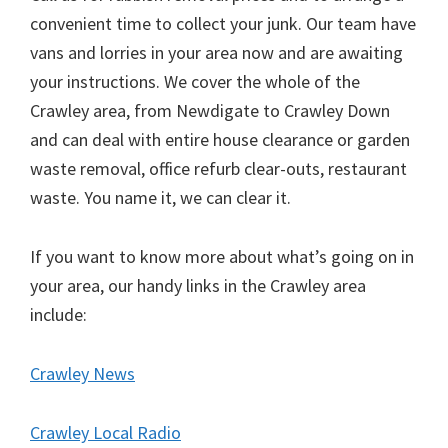
convenient time to collect your junk. Our team have
vans and lorries in your area now and are awaiting
your instructions. We cover the whole of the
Crawley area, from Newdigate to Crawley Down
and can deal with entire house clearance or garden
waste removal, office refurb clear-outs, restaurant
waste. You name it, we can clear it.
If you want to know more about what’s going on in
your area, our handy links in the Crawley area
include:
Crawley News
Crawley Local Radio