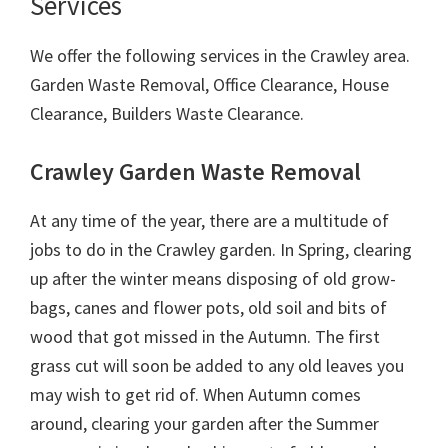
Services
We offer the following services in the Crawley area.
Garden Waste Removal, Office Clearance, House
Clearance, Builders Waste Clearance.
Crawley Garden Waste Removal
At any time of the year, there are a multitude of
jobs to do in the Crawley garden. In Spring, clearing
up after the winter means disposing of old grow-
bags, canes and flower pots, old soil and bits of
wood that got missed in the Autumn. The first
grass cut will soon be added to any old leaves you
may wish to get rid of. When Autumn comes
around, clearing your garden after the Summer