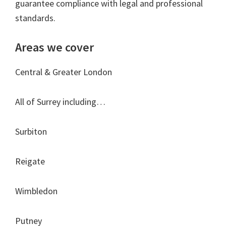
guarantee compliance with legal and professional
standards.
Areas we cover
Central & Greater London
All of Surrey including…
Surbiton
Reigate
Wimbledon
Putney