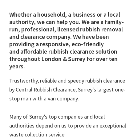
Whether a household, a business or a local
authority, we can help you. We are a family-
run, professional, licensed rubbish removal
and clearance company. We have been
providing a responsive, eco-friendly
and affordable rubbish clearance solution
throughout London & Surrey for over ten
years.
Trustworthy, reliable and speedy rubbish clearance
by Central Rubbish Clearance, Surrey’s largest one-
stop man with a van company.
Many of Surrey’s top companies and local
authorities depend on us to provide an exceptional
waste collection service.