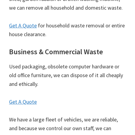
we can remove all household and domestic waste.
Get A Quote
for household waste removal or entire
house clearance.
Business & Commercial Waste
Used packaging, obsolete computer hardware or
old office furniture, we can dispose of it all cheaply
and ethically.
Get A Quote
We have a large fleet of vehicles, we are reliable,
and because we control our own staff, we can