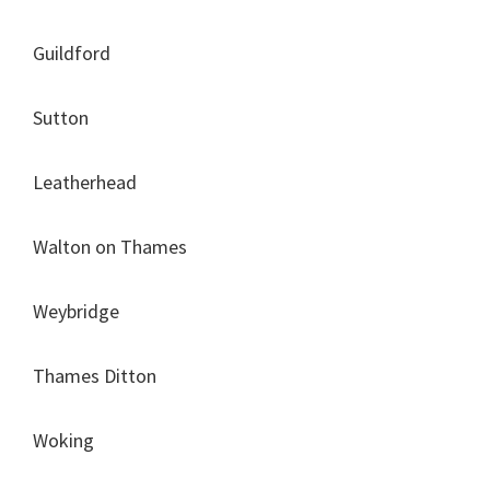
Guildford
Sutton
Leatherhead
Walton on Thames
Weybridge
Thames Ditton
Woking