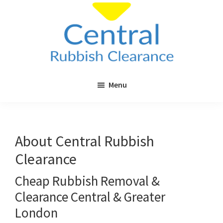
Skip
to
main
content
Central
Cheap
Rubbish
Menu
Rubbish
Clearance
Clearance
in
London
About Central Rubbish
&
Clearance
Surrey
Cheap Rubbish Removal &
Clearance Central & Greater
London