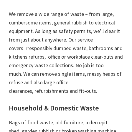
We remove a wide range of waste – from large,
cumbersome items, general rubbish to electrical
equipment. As long as safety permits, we’ll clear it
from just about anywhere. Our service
covers irresponsibly dumped waste, bathrooms and
kitchens refurbs, office or workplace clear-outs and
emergency waste collections. No job is too
much. We can remove single items, messy heaps of
refuse and also large office
clearances, refurbishments and fit-outs.
Household & Domestic Waste
Bags of food waste, old furniture, a decrepit
shed, garden rubbish or broken washing machine,