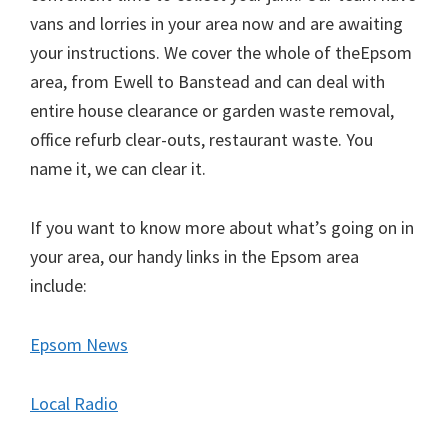
vans and lorries in your area now and are awaiting
your instructions. We cover the whole of theEpsom
area, from Ewell to Banstead and can deal with
entire house clearance or garden waste removal,
office refurb clear-outs, restaurant waste. You
name it, we can clear it.
If you want to know more about what’s going on in
your area, our handy links in the Epsom area
include:
Epsom News
Local Radio