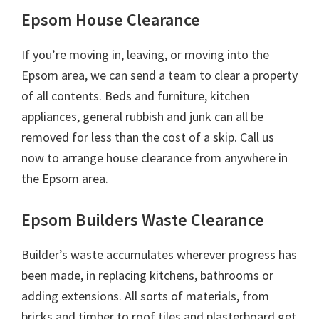
Epsom House Clearance
If you’re moving in, leaving, or moving into the
Epsom area, we can send a team to clear a property
of all contents. Beds and furniture, kitchen
appliances, general rubbish and junk can all be
removed for less than the cost of a skip. Call us
now to arrange house clearance from anywhere in
the Epsom area.
Epsom Builders Waste Clearance
Builder’s waste accumulates wherever progress has
been made, in replacing kitchens, bathrooms or
adding extensions. All sorts of materials, from
bricks and timber to roof tiles and plasterboard get