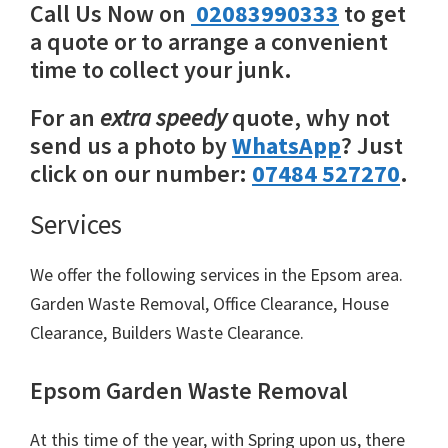
Call Us Now on
02083990333
to get
a quote or to arrange a convenient
time to collect your junk.
For an
extra speedy
quote, why not
send us a photo by
WhatsApp
? Just
click on our number:
07484 527270
.
Services
We offer the following services in the Epsom area.
Garden Waste Removal, Office Clearance, House
Clearance, Builders Waste Clearance.
Epsom Garden Waste Removal
At this time of the year, with Spring upon us, there