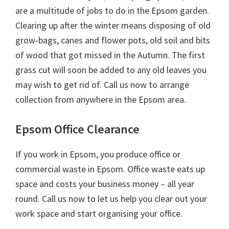
are a multitude of jobs to do in the Epsom garden.
Clearing up after the winter means disposing of old
grow-bags, canes and flower pots, old soil and bits
of wood that got missed in the Autumn. The first
grass cut will soon be added to any old leaves you
may wish to get rid of. Call us now to arrange
collection from anywhere in the Epsom area.
Epsom Office Clearance
If you work in Epsom, you produce office or
commercial waste in Epsom. Office waste eats up
space and costs your business money – all year
round. Call us now to let us help you clear out your
work space and start organising your office.