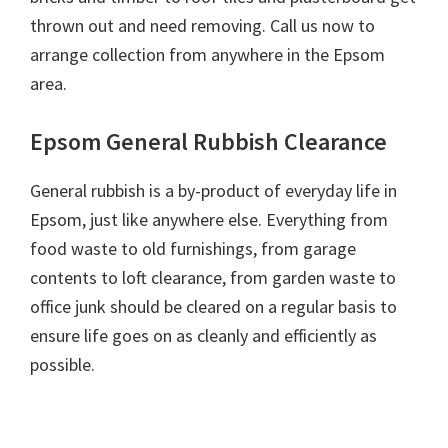
thrown out and need removing. Call us now to
arrange collection from anywhere in the Epsom
area.
Epsom General Rubbish Clearance
General rubbish is a by-product of everyday life in
Epsom, just like anywhere else. Everything from
food waste to old furnishings, from garage
contents to loft clearance, from garden waste to
office junk should be cleared on a regular basis to
ensure life goes on as cleanly and efficiently as
possible.