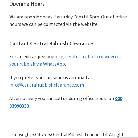
Primary
Opening Hours
Sidebar
We are open Monday-Saturday 7am til 6pm. Out of office
hours we can be contacted via the website.
Contact Central Rubbish Clearance
For an extra speedy quote,
send us a photo or video of
your rubbish via WhatsApp
.
If you prefer you can send us an email at
info@centralrubbishclearance.com
Alternatively you can call us during office hours on
020
83990333
Copyright © 2026 · © Central Rubbish London Ltd. All rights