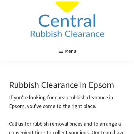
Skip
Skip
to
to
main
primary
content
sidebar
Central
Cheap
Rubbish
Menu
Rubbish
Clearance
Clearance
in
London
Rubbish Clearance in Epsom
&
Surrey
If you’re looking for cheap rubbish clearance in
Epsom, you’ve come to the right place.
Call us for rubbish removal prices and to arrange a
convenient time to collect your junk. Our team have