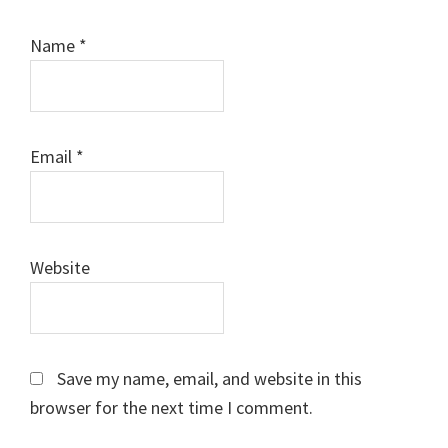
Name
*
Email
*
Website
Save my name, email, and website in this
browser for the next time I comment.