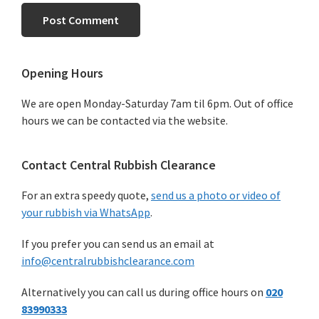
Primary
Opening Hours
Sidebar
We are open Monday-Saturday 7am til 6pm. Out of office
hours we can be contacted via the website.
Contact Central Rubbish Clearance
For an extra speedy quote,
send us a photo or video of
your rubbish via WhatsApp
.
If you prefer you can send us an email at
info@centralrubbishclearance.com
Alternatively you can call us during office hours on
020
83990333