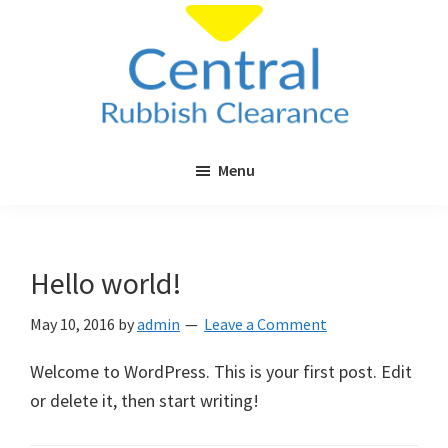
Skip
Skip
to
to
main
primary
content
sidebar
Central
Cheap
Rubbish
Menu
Rubbish
Clearance
Clearance
in
London
Hello world!
&
Surrey
May 10, 2016
by
admin
Leave a Comment
Welcome to WordPress. This is your first post. Edit
or delete it, then start writing!