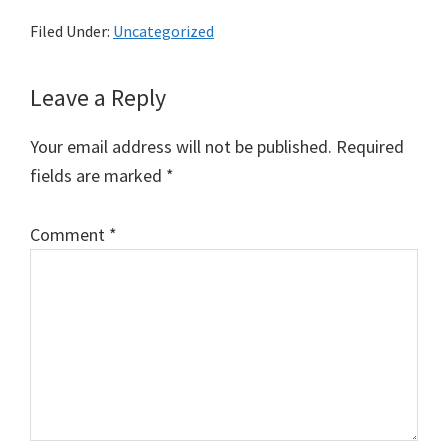
Filed Under:
Uncategorized
Reader
Leave a Reply
Interactions
Your email address will not be published.
Required
fields are marked
*
Comment
*